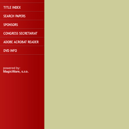
powered by:
MagicWare, s.r.o.