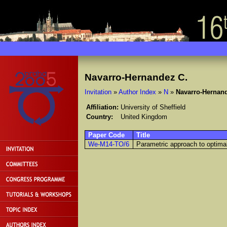
Navarro-Hernandez C.
Invitation
»
Author Index
»
N
»
Navarro-Hernan
Affiliation:
University of Sheffield
Country:
United Kingdom
Paper Code
Title
We-M14-TO/6
Parametric approach to optimal