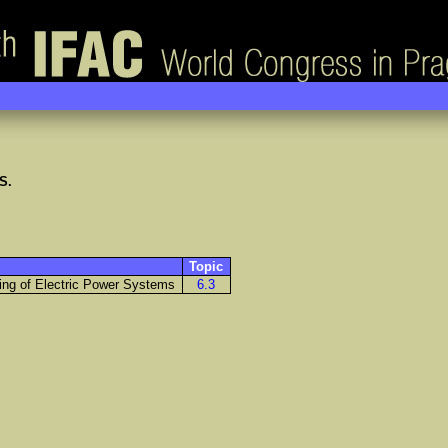
S.
Topic
ring of Electric Power Systems
6.3