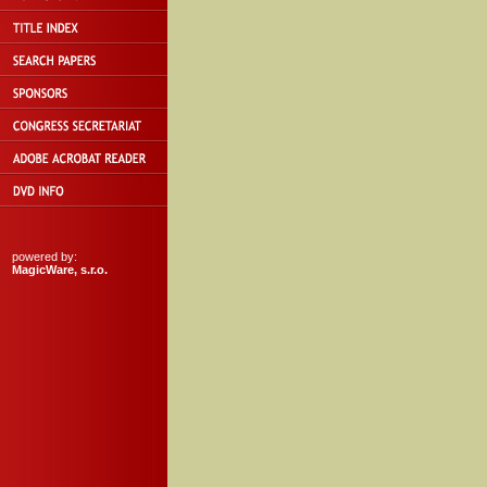
powered by:
MagicWare, s.r.o.