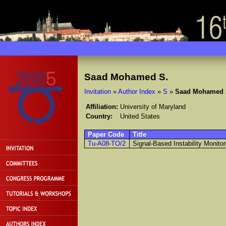
Saad Mohamed S.
Invitation
»
Author Index
»
S
»
Saad Mohamed 
Affiliation:
University of Maryland
Country:
United States
Paper Code
Title
Tu-A08-TO/2
Signal-Based Instability Monito