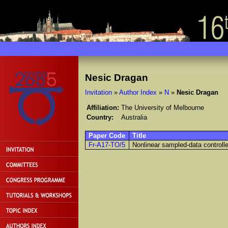
Nesic Dragan
Invitation
»
Author Index
»
N
»
Nesic Dragan
Affiliation:
The University of Melbourne
Country:
Australia
Paper Code
Title
Fr-A17-TO/5
Nonlinear sampled-data controll