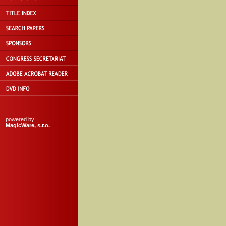
powered by:
MagicWare, s.r.o.