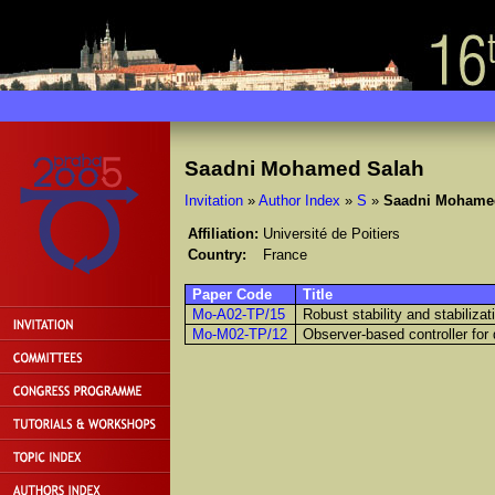
Saadni Mohamed Salah
Invitation
»
Author Index
»
S
»
Saadni Mohame
Affiliation:
Université de Poitiers
Country:
France
Paper Code
Title
Mo-A02-TP/15
Robust stability and stabiliza
Mo-M02-TP/12
Observer-based controller for 