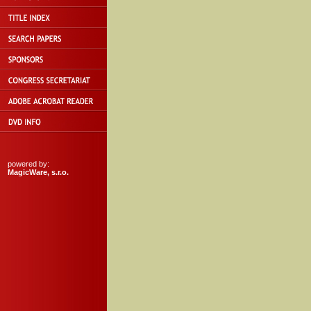
powered by:
MagicWare, s.r.o.