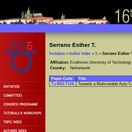
Serrano Esther T.
Invitation
»
Author Index
»
S
»
Serrano Esther 
Affiliation:
Eindhoven University of Technology
Country:
Netherlands
Paper Code
Title
Tu-M02-TO/6
Towards a Multivariable Auto-T