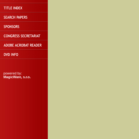
powered by:
MagicWare, s.r.o.