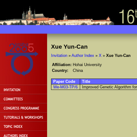
Xue Yun-Can
Invitation
»
Author Index
»
X
»
Xue Yun-Can
Affiliation:
Hohai University
Country:
China
Paper Code
Title
We-M03-TP/6
Improved Genetic Algorithm fo