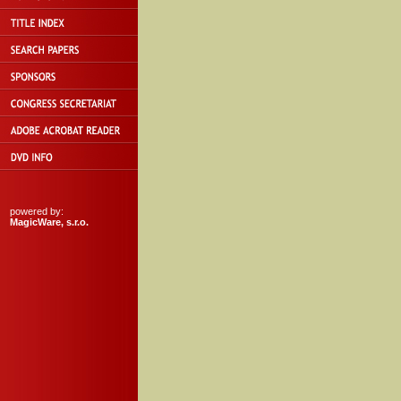
powered by:
MagicWare, s.r.o.