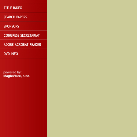
powered by:
MagicWare, s.r.o.