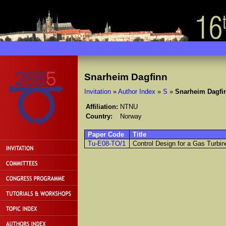
Snarheim Dagfinn
Invitation
»
Author Index
»
S
»
Snarheim Dagfi
Affiliation:
NTNU
Country:
Norway
Paper Code
Title
Tu-E08-TO/1
Control Design for a Gas Turbin