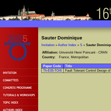
Sauter Dominique
Invitation
»
Author Index
»
S
»
Sauter Dominiq
Affiliation:
Université Henri Poincaré - CRAN
Country:
France, Metropolitan
Paper Code
Title
Th-E05-TO/6
Fault Tolerant Control Design 