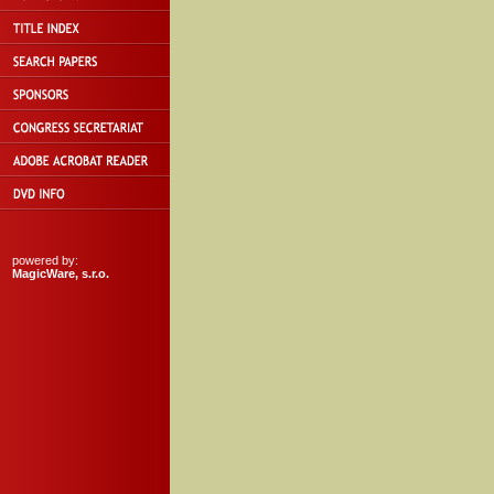
powered by:
MagicWare, s.r.o.