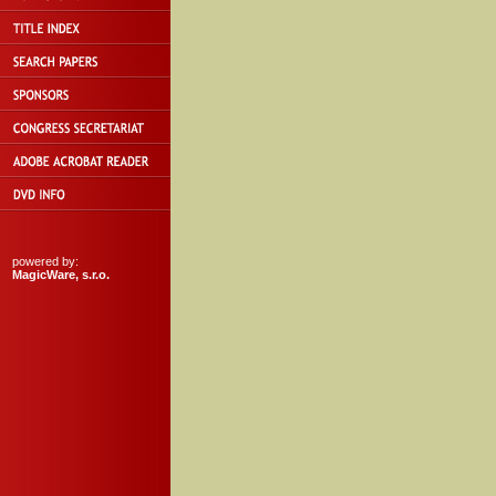
powered by:
MagicWare, s.r.o.