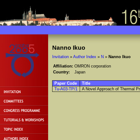
Nanno Ikuo
Invitation
»
Author Index
»
N
»
Nanno Ikuo
Affiliation:
OMRON corporation
Country:
Japan
Paper Code
Title
Tu-A03-TP/1
A Novel Approach of Thermal Pr