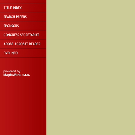
powered by:
MagicWare, s.r.o.