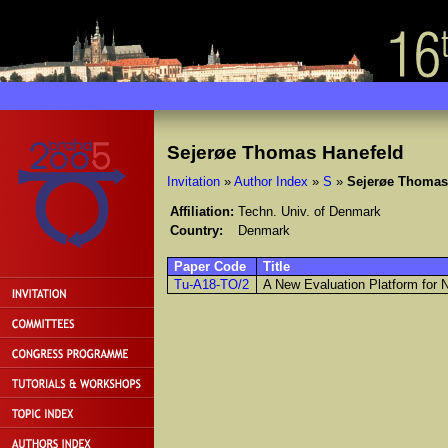
Sejerøe Thomas Hanefeld
Invitation
»
Author Index
»
S
»
Sejerøe Thomas
Affiliation:
Techn. Univ. of Denmark
Country:
Denmark
Paper Code
Title
Tu-A18-TO/2
A New Evaluation Platform for 