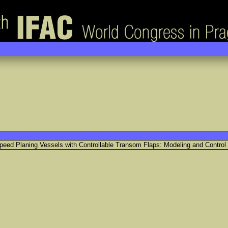
Speed Planing Vessels with Controllable Transom Flaps: Modeling and Control