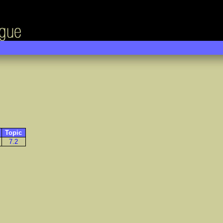
Topic
7.2