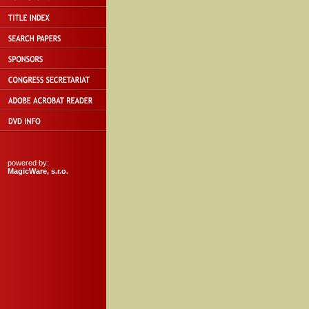
powered by:
MagicWare, s.r.o.