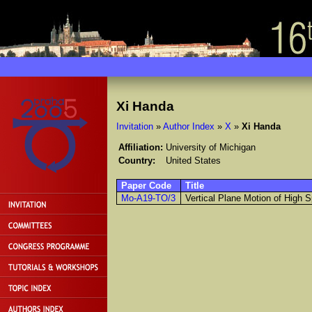
Xi Handa
Invitation
»
Author Index
»
X
»
Xi Handa
Affiliation:
University of Michigan
Country:
United States
Paper Code
Title
Mo-A19-TO/3
Vertical Plane Motion of High 