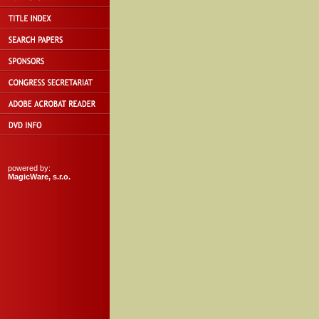
powered by:
MagicWare, s.r.o.