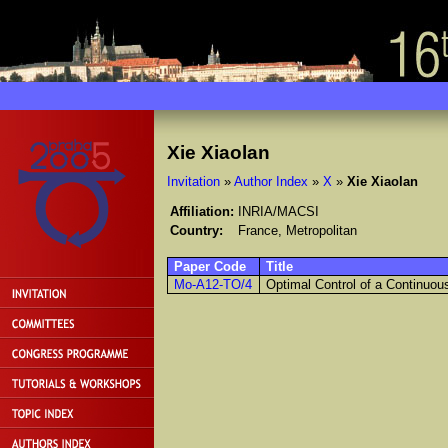
Xie Xiaolan
Invitation
»
Author Index
»
X
»
Xie Xiaolan
Affiliation:
INRIA/MACSI
Country:
France, Metropolitan
Paper Code
Title
Mo-A12-TO/4
Optimal Control of a Continuo