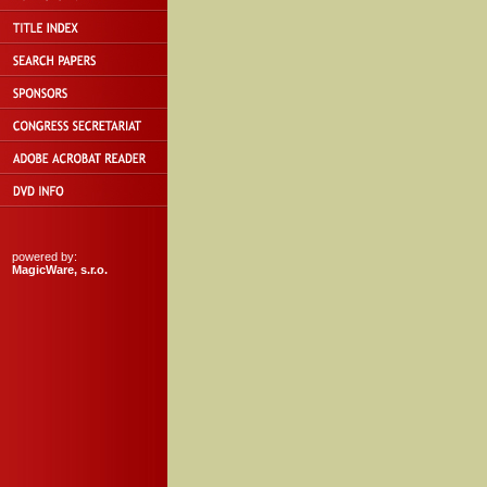
powered by:
MagicWare, s.r.o.