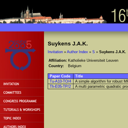
Suykens J.A.K.
Invitation
»
Author Index
»
S
»
Suykens J.A.K.
Affiliation:
Katholieke Universiteit Leuven
Country:
Belgium
Paper Code
Title
Tu-A10-TO/4
A simple algorithm for robust 
Th-E05-TP/2
A multi parametric quadratic pro