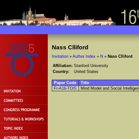
Nass Clliford
Invitation
»
Author Index
»
N
»
Nass Clliford
Affiliation:
Stanford University
Country:
United States
Paper Code
Title
Fr-A16-TO/5
Mind Model and Social Intellig