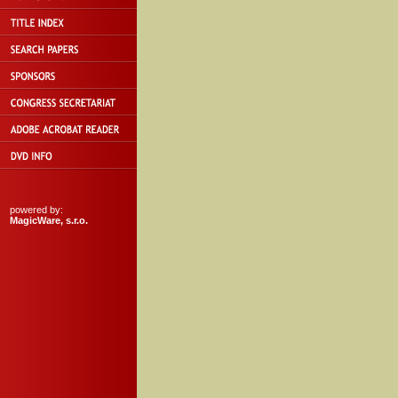
powered by:
MagicWare, s.r.o.