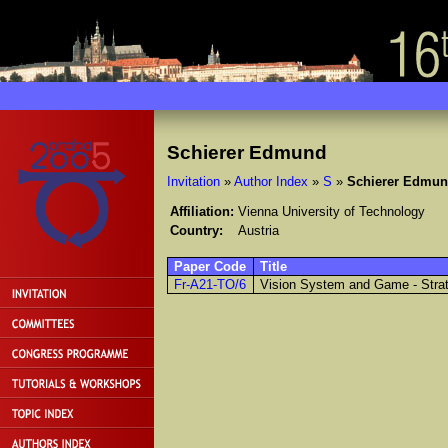
Schierer Edmund
Invitation
»
Author Index
»
S
»
Schierer Edmu
Affiliation:
Vienna University of Technology
Country:
Austria
Paper Code
Title
Fr-A21-TO/6
Vision System and Game - Strat