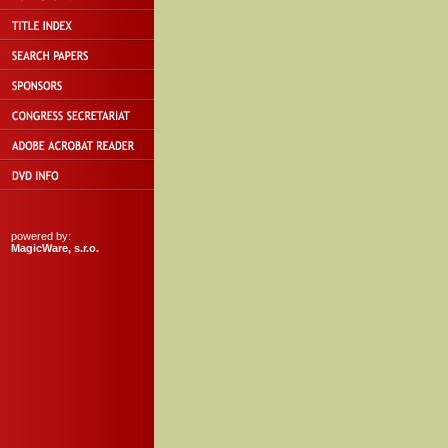
powered by:
MagicWare, s.r.o.