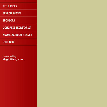
powered by:
MagicWare, s.r.o.