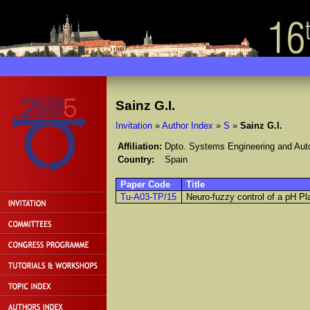
Sainz G.I.
Invitation
»
Author Index
»
S
»
Sainz G.I.
Affiliation:
Dpto. Systems Engineering and Autom
Country:
Spain
Paper Code
Title
Tu-A03-TP/15
Neuro-fuzzy control of a pH Pl