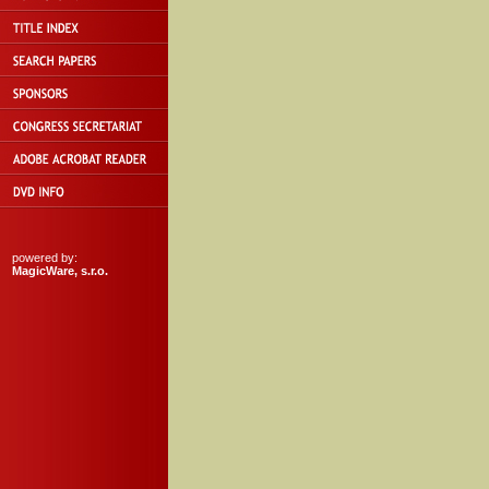
powered by:
MagicWare, s.r.o.