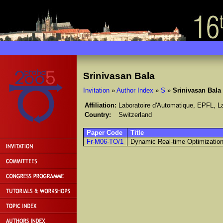
Srinivasan Bala
Invitation
»
Author Index
»
S
»
Srinivasan Bala
Affiliation:
Laboratoire d'Automatique, EPFL, 
Country:
Switzerland
Paper Code
Title
Fr-M06-TO/1
Dynamic Real-time Optimization