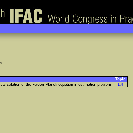
n
Topic
cal solution of the Fokker-Planck equation in estimation problem
1.4