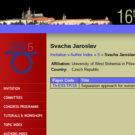
Svacha Jaroslav
Invitation
»
Author Index
»
S
»
Svacha Jaroslav
Affiliation:
University of West Bohemia in Pilse
Country:
Czech Republic
Paper Code
Title
Th-E03-TP/16
Separation approach for numeri