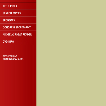
powered by:
MagicWare, s.r.o.