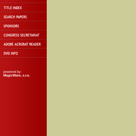
powered by:
MagicWare, s.r.o.