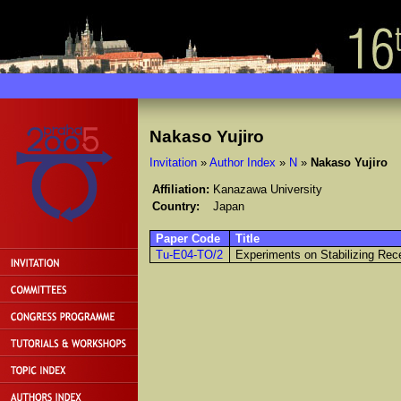
Nakaso Yujiro
Invitation
»
Author Index
»
N
»
Nakaso Yujiro
Affiliation:
Kanazawa University
Country:
Japan
Paper Code
Title
Tu-E04-TO/2
Experiments on Stabilizing Rece