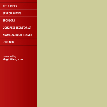
powered by:
MagicWare, s.r.o.