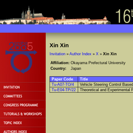
Xin Xin
Invitation
»
Author Index
»
X
»
Xin Xin
Affiliation:
Okayama Prefectural University
Country:
Japan
Paper Code
Title
Tu-A07-TO/4
Vehicle Steering Control Based
Tu-E04-TP/22
Theoretical and Experimental 