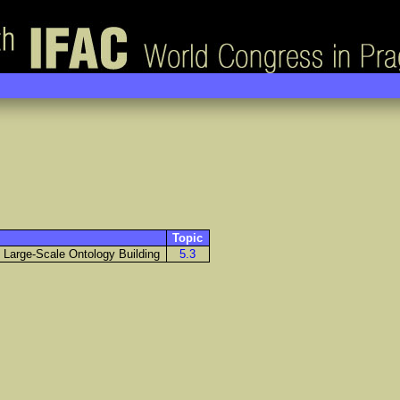
Topic
o Large-Scale Ontology Building
5.3