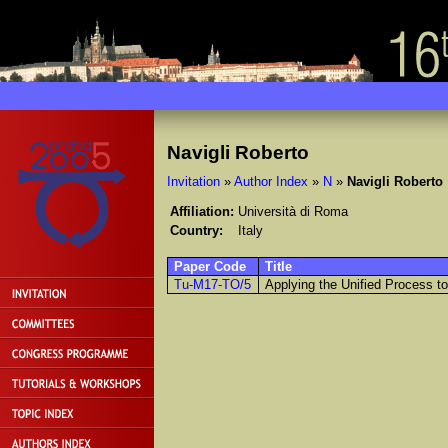
Navigli Roberto
Invitation
»
Author Index
»
N
»
Navigli Roberto
Affiliation:
Università di Roma
Country:
Italy
Paper Code
Title
Tu-M17-TO/5
Applying the Unified Process t