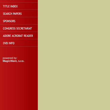
powered by:
MagicWare, s.r.o.