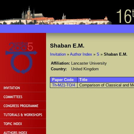
Shaban E.M.
Invitation
»
Author Index
»
S
»
Shaban E.M.
Affiliation:
Lancaster University
Country:
United Kingdom
Paper Code
Title
Th-M21-TO/4
Comparison of Classical and M