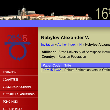
Nebylov Alexander V.
Invitation
»
Author Index
»
N
»
Nebylov Alexand
Affiliation:
State University of Aerospace Instr
Country:
Russian Federation
Paper Code
Title
Fr-M15-TO/2
Robust Estimation versus Optima