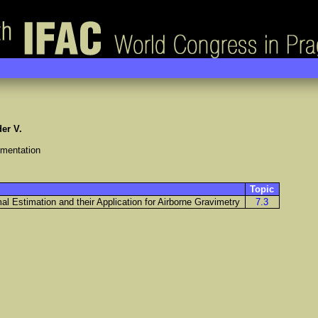
er V.
umentation
Topic
l Estimation and their Application for Airborne Gravimetry
7.3