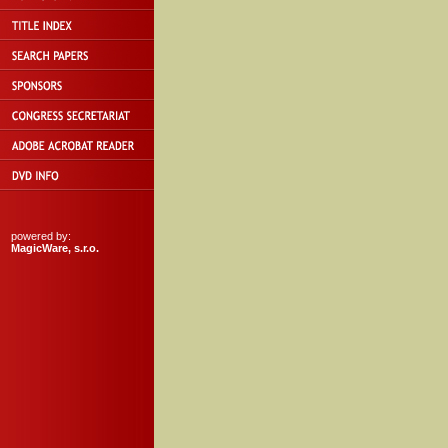
powered by:
MagicWare, s.r.o.