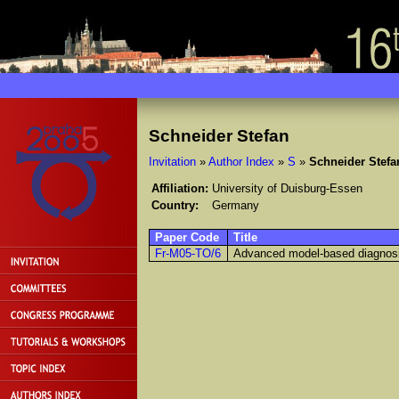
Schneider Stefan
Invitation
»
Author Index
»
S
»
Schneider Stefa
Affiliation:
University of Duisburg-Essen
Country:
Germany
Paper Code
Title
Fr-M05-TO/6
Advanced model-based diagnosis