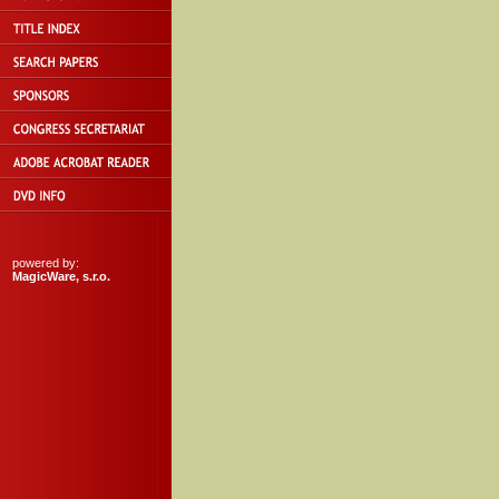
powered by:
MagicWare, s.r.o.