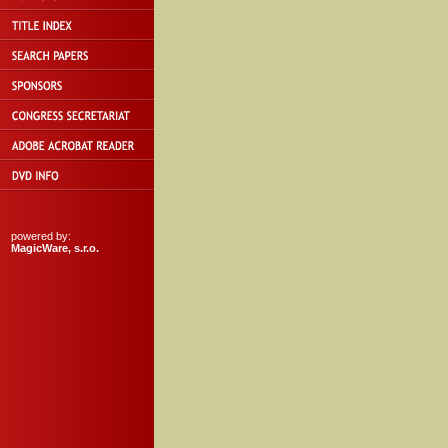
powered by:
MagicWare, s.r.o.