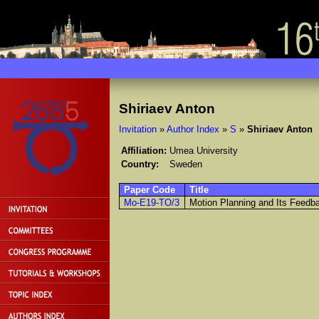
Shiriaev Anton
Invitation
»
Author Index
»
S
»
Shiriaev Anton
Affiliation:
Umea University
Country:
Sweden
Paper Code
Title
Mo-E19-TO/3
Motion Planning and Its Feedba