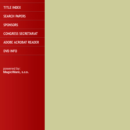
powered by:
MagicWare, s.r.o.