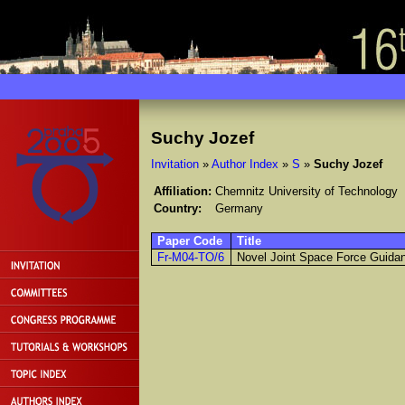
Suchy Jozef
Invitation
»
Author Index
»
S
»
Suchy Jozef
Affiliation:
Chemnitz University of Technology
Country:
Germany
Paper Code
Title
Fr-M04-TO/6
Novel Joint Space Force Guidan