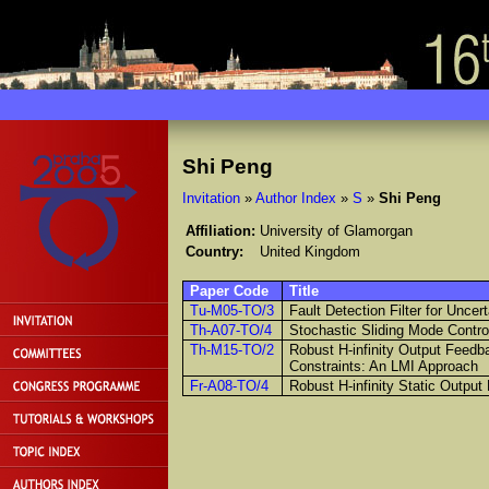
Shi Peng
Invitation
»
Author Index
»
S
»
Shi Peng
Affiliation:
University of Glamorgan
Country:
United Kingdom
Paper Code
Title
Tu-M05-TO/3
Fault Detection Filter for Unc
Th-A07-TO/4
Stochastic Sliding Mode Contr
Th-M15-TO/2
Robust H-infinity Output Feedb
Constraints: An LMI Approach
Fr-A08-TO/4
Robust H-infinity Static Outpu