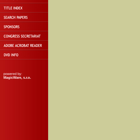
powered by:
MagicWare, s.r.o.