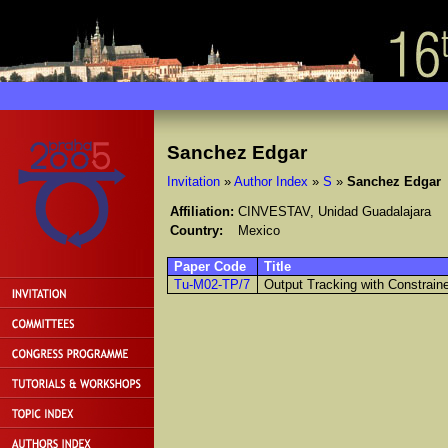
Sanchez Edgar
Invitation
»
Author Index
»
S
»
Sanchez Edgar
Affiliation:
CINVESTAV, Unidad Guadalajara
Country:
Mexico
Paper Code
Title
Tu-M02-TP/7
Output Tracking with Constraine