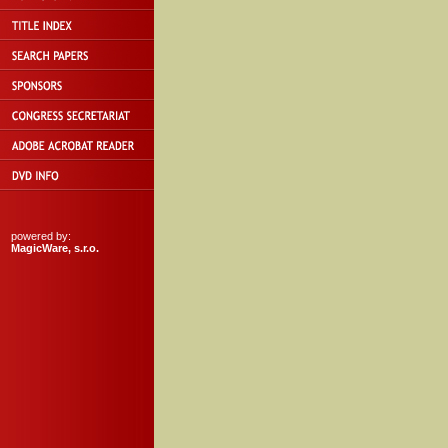
powered by:
MagicWare, s.r.o.