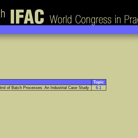
Topic
trol of Batch Processes: An Industrial Case Study
6.1