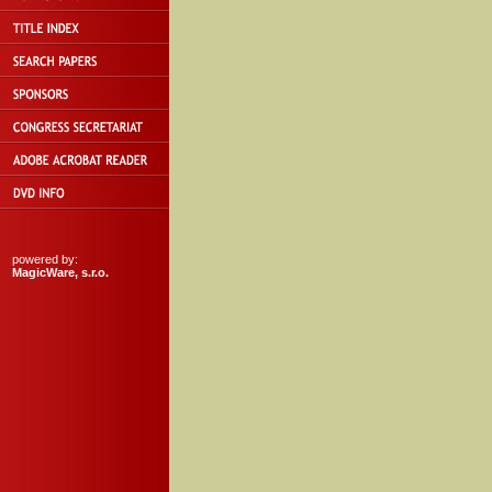
powered by:
MagicWare, s.r.o.