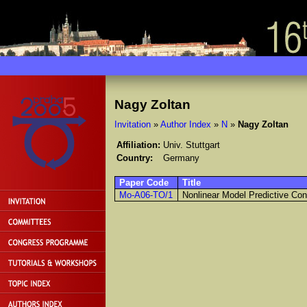
Nagy Zoltan
Invitation
»
Author Index
»
N
»
Nagy Zoltan
Affiliation:
Univ. Stuttgart
Country:
Germany
Paper Code
Title
Mo-A06-TO/1
Nonlinear Model Predictive Con