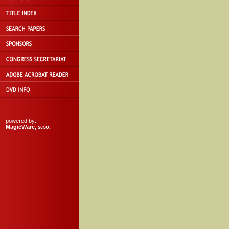
powered by:
MagicWare, s.r.o.