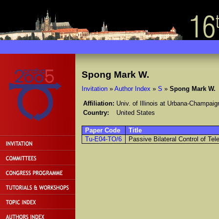
Spong Mark W.
Invitation
»
Author Index
»
S
»
Spong Mark W.
Affiliation:
Univ. of Illinois at Urbana-Champaig
Country:
United States
Paper Code
Title
Tu-E04-TO/6
Passive Bilateral Control of Te