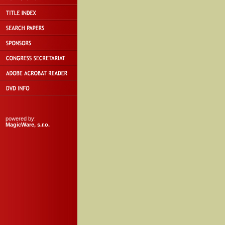
powered by:
MagicWare, s.r.o.