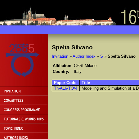
Spelta Silvano
Invitation
»
Author Index
»
S
»
Spelta Silvano
Affiliation:
CESI Milano
Country:
Italy
Paper Code
Title
Th-A16-TO/4
Modelling and Simulation of a Di