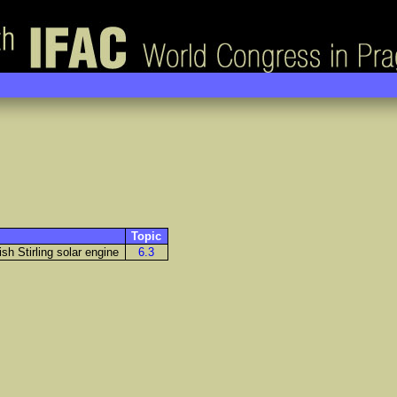
Topic
sh Stirling solar engine
6.3