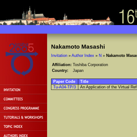
Nakamoto Masashi
Invitation
»
Author Index
»
N
»
Nakamoto Masa
Affiliation:
Toshiba Corporation
Country:
Japan
Paper Code
Title
Tu-A04-TP/3
An Application of the Virtual R