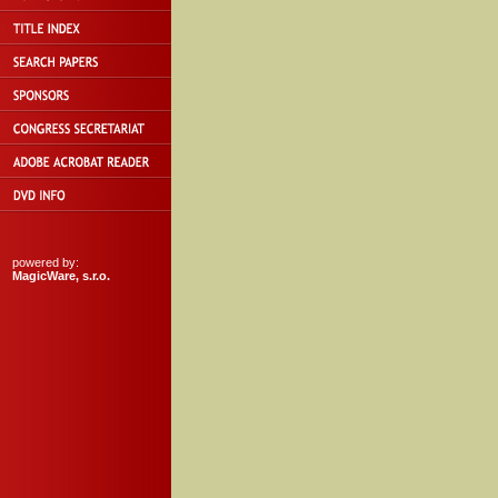
powered by:
MagicWare, s.r.o.