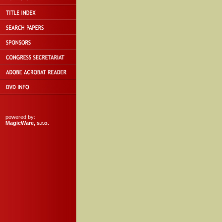
powered by:
MagicWare, s.r.o.