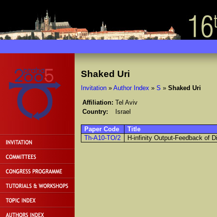
Shaked Uri
Invitation
»
Author Index
»
S
»
Shaked Uri
Affiliation:
Tel Aviv
Country:
Israel
Paper Code
Title
Th-A10-TO/2
H-infinity Output-Feedback of D