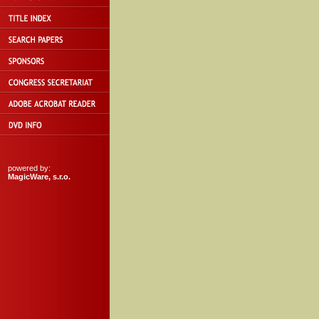
powered by:
MagicWare, s.r.o.