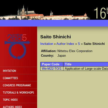
Saito Shinichi
Invitation
»
Author Index
»
S
»
Saito Shinichi
Affiliation:
Nittetsu Elex Corporation
Country:
Japan
Paper Code
Title
We-M22-TO/1
Application of Large scale Da