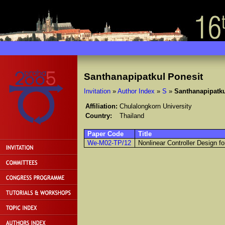
Santhanapipatkul Ponesit
Invitation
»
Author Index
»
S
»
Santhanapipatku
Affiliation:
Chulalongkorn University
Country:
Thailand
Paper Code
Title
We-M02-TP/12
Nonlinear Controller Design 