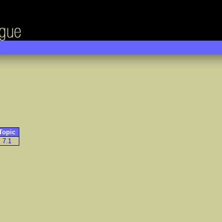
Topic
7.1