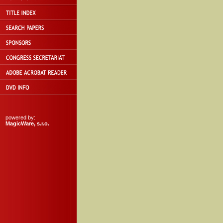
powered by:
MagicWare, s.r.o.