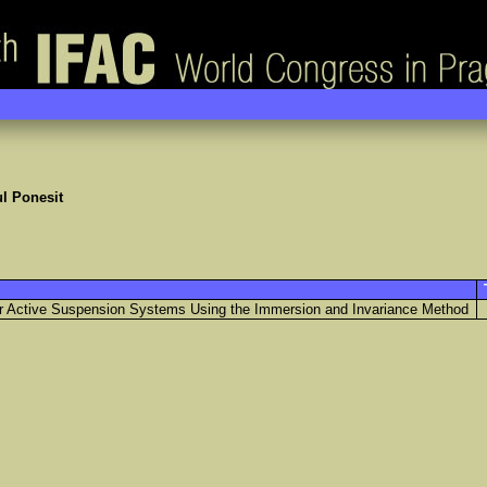
l Ponesit
for Active Suspension Systems Using the Immersion and Invariance Method