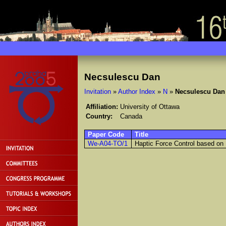
Necsulescu Dan
Invitation
»
Author Index
»
N
»
Necsulescu Dan
Affiliation:
University of Ottawa
Country:
Canada
Paper Code
Title
We-A04-TO/1
Haptic Force Control based on