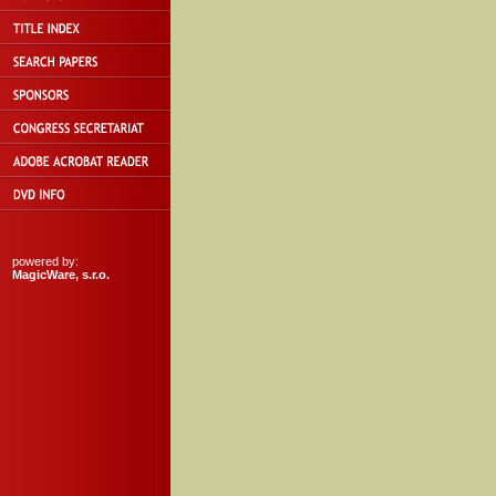
powered by:
MagicWare, s.r.o.