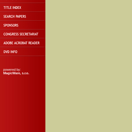
powered by:
MagicWare, s.r.o.