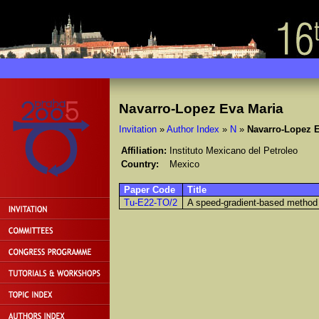
Navarro-Lopez Eva Maria
Invitation
»
Author Index
»
N
»
Navarro-Lopez E
Affiliation:
Instituto Mexicano del Petroleo
Country:
Mexico
Paper Code
Title
Tu-E22-TO/2
A speed-gradient-based method 