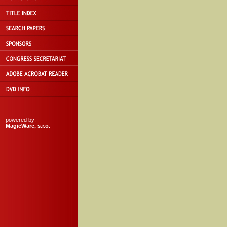
powered by:
MagicWare, s.r.o.