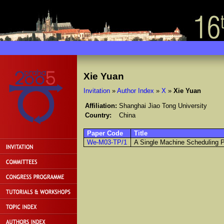
Xie Yuan
Invitation
»
Author Index
»
X
»
Xie Yuan
Affiliation:
Shanghai Jiao Tong University
Country:
China
Paper Code
Title
We-M03-TP/1
A Single Machine Scheduling 