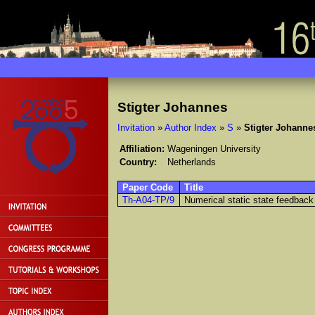
Stigter Johannes
Invitation
»
Author Index
»
S
»
Stigter Johanne
Affiliation:
Wageningen University
Country:
Netherlands
Paper Code
Title
Th-A04-TP/9
Numerical static state feedback 