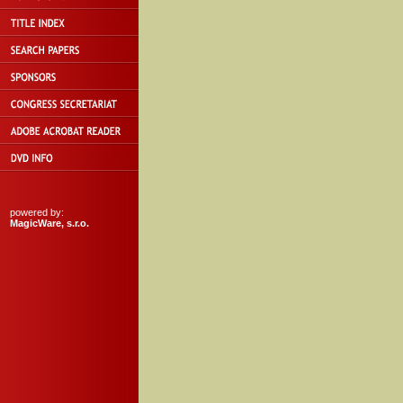
powered by:
MagicWare, s.r.o.