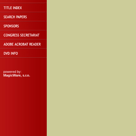
powered by:
MagicWare, s.r.o.