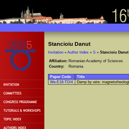
Stancioiu Danut
Invitation
»
Author Index
»
S
»
Stancioiu Danut
Affiliation:
Romanian Academy of Sciences
Country:
Romania
Paper Code
Title
We-E18-TO/4
Damp by wire: magnetorheologi