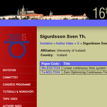
Sigurdsson Sven Th.
Invitation
»
Author Index
»
S
»
Sigurdsson Sve
Affiliation:
University of Iceland
Country:
Iceland
Paper Code
Title
Mo-E03-TO/4
Linear continuous time system
Tu-M11-TO/4
Zero Optimizing Continuous-Tim