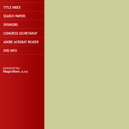
powered by:
MagicWare, s.r.o.