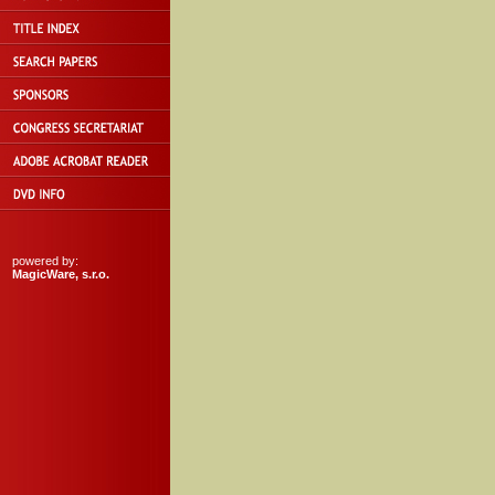
powered by:
MagicWare, s.r.o.