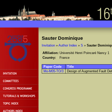
Sauter Dominique
Invitation
»
Author Index
»
S
»
Sauter Dominiq
Affiliation:
Université Henri Poincaré Nancy 1
Country:
France
Paper Code
Title
Mo-M05-TO/3
Design of Augmented Fault Detec