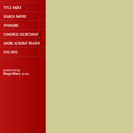
powered by:
MagicWare, s.r.o.