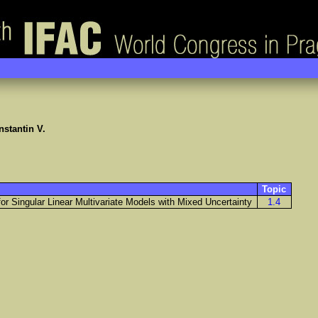
stantin V.
Topic
r Singular Linear Multivariate Models with Mixed Uncertainty
1.4