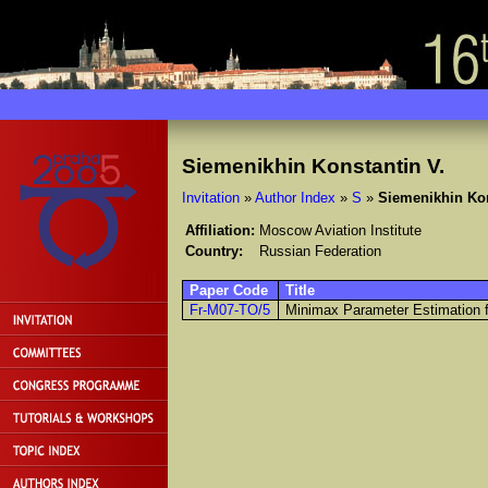
Siemenikhin Konstantin V.
Invitation
»
Author Index
»
S
»
Siemenikhin Kon
Affiliation:
Moscow Aviation Institute
Country:
Russian Federation
Paper Code
Title
Fr-M07-TO/5
Minimax Parameter Estimation fo