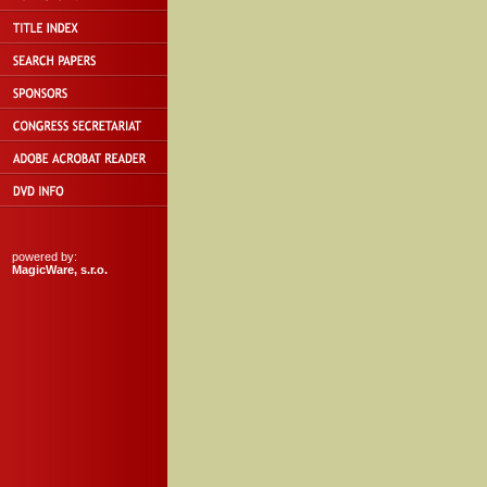
powered by:
MagicWare, s.r.o.