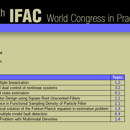
av
n
Topic
tiple linearization
1.2
l dual control of nonlinear systems
3.2
 state estimation
9.1
er Design using Square Root Unscented Filters
1.1
ce in Functional Sampling Density of Particle Filter
1.1
cal solution of the Fokker-Planck equation in estimation problem
1.4
ultiple model fault detection
6.4
g Problem with Multimodal Densities
1.4