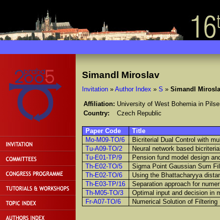
Simandl Miroslav
Invitation
»
Author Index
»
S
»
Simandl Mirosl
Affiliation:
University of West Bohemia in Pilse
Country:
Czech Republic
Paper Code
Title
Mo-M09-TO/6
Bicriterial Dual Control with mul
Tu-A09-TO/2
Neural network based bicriteria
Tu-E01-TP/9
Pension fund model design and
Th-E02-TO/5
Sigma Point Gaussian Sum Filt
Th-E02-TO/6
Using the Bhattacharyya distan
Th-E03-TP/16
Separation approach for numeri
Th-M05-TO/3
Optimal input and decision in m
Fr-A07-TO/6
Numerical Solution of Filterin