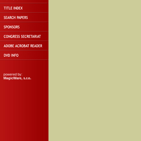
powered by:
MagicWare, s.r.o.