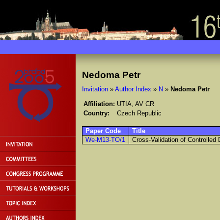
Nedoma Petr
Invitation
»
Author Index
»
N
»
Nedoma Petr
Affiliation:
UTIA, AV CR
Country:
Czech Republic
Paper Code
Title
We-M13-TO/1
Cross-Validation of Controlle