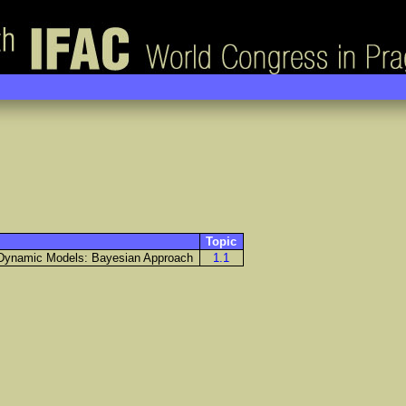
Topic
d Dynamic Models: Bayesian Approach
1.1