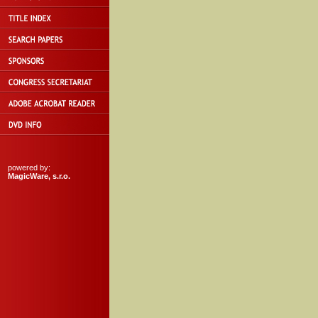
powered by:
MagicWare, s.r.o.