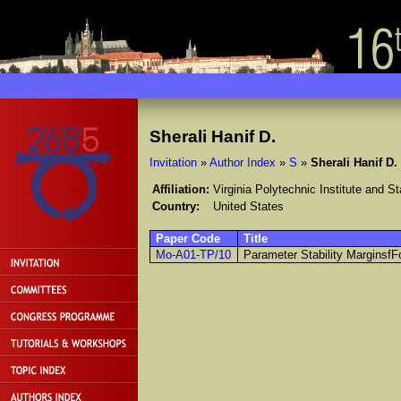
Sherali Hanif D.
Invitation
»
Author Index
»
S
»
Sherali Hanif D.
Affiliation:
Virginia Polytechnic Institute and St
Country:
United States
Paper Code
Title
Mo-A01-TP/10
Parameter Stability Marginsf