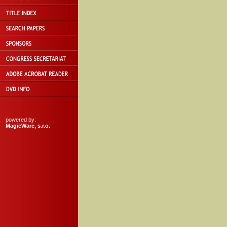
powered by:
MagicWare, s.r.o.