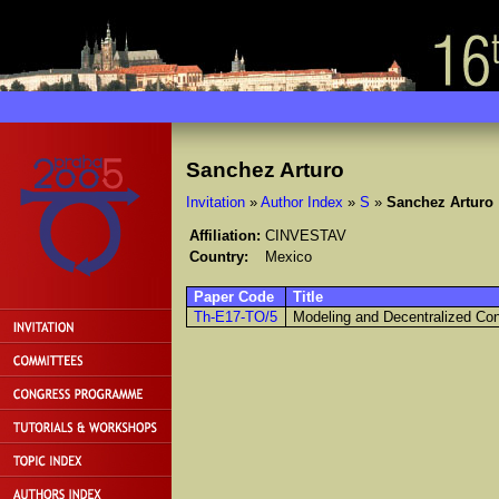
Sanchez Arturo
Invitation
»
Author Index
»
S
»
Sanchez Arturo
Affiliation:
CINVESTAV
Country:
Mexico
Paper Code
Title
Th-E17-TO/5
Modeling and Decentralized Con