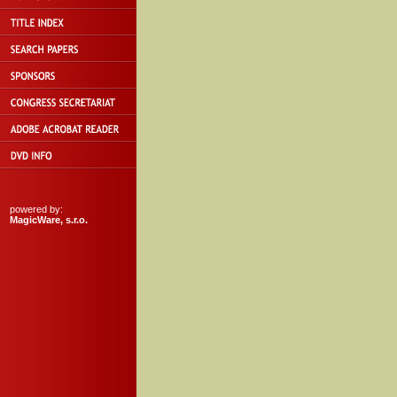
powered by:
MagicWare, s.r.o.