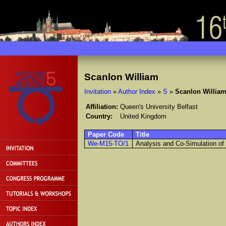
Scanlon William
Invitation
»
Author Index
»
S
»
Scanlon Willia
Affiliation:
Queen's University Belfast
Country:
United Kingdom
Paper Code
Title
We-M15-TO/1
Analysis and Co-Simulation o