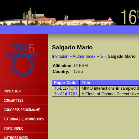
Salgado Mario
Invitation
»
Author Index
»
S
»
Salgado Mario
Affiliation:
UTFSM
Country:
Chile
Paper Code
Title
Tu-E11-TO/4
MIMO interactions in sampled 
Th-A14-TO/1
A Class of Optimal Decentraliz