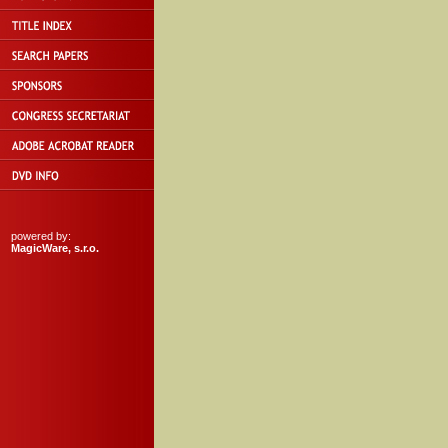
powered by:
MagicWare, s.r.o.