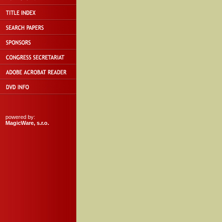
powered by:
MagicWare, s.r.o.