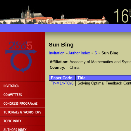
Sun Bing
Invitation
»
Author Index
»
S
»
Sun Bing
Affiliation:
Academy of Mathematics and Syste
Country:
China
Paper Code
Title
Th-M14-TO/6
Solving Optimal Feedback Cont